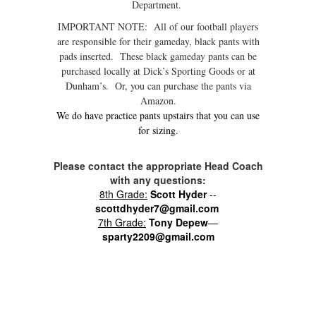
Department.
IMPORTANT NOTE: All of our football players
are responsible for their gameday, black pants with
pads inserted. These black gameday pants can be
purchased locally at Dick’s Sporting Goods or at
Dunham’s. Or, you can purchase the pants via
Amazon.
We do have practice pants upstairs that you can use
for sizing.
Please contact the appropriate Head Coach
with any questions:
8th Grade:
Scott Hyder
--
scottdhyder7@gmail.com
7th Grade:
Tony Depew
—
sparty2209@gmail.com