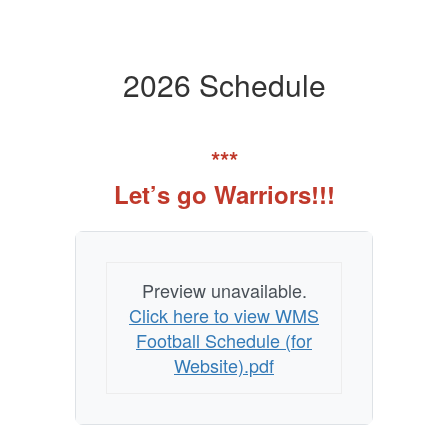
2026 Schedule
***
Let’s go Warriors!!!
Preview unavailable.
Click here to view WMS
Football Schedule (for
Website).pdf