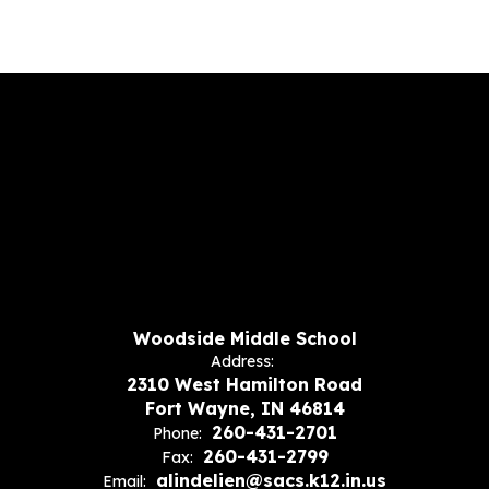
Woodside Middle School
Address:
2310 West Hamilton Road
Fort Wayne, IN 46814
260-431-2701
Phone:
260-431-2799
Fax:
alindelien@sacs.k12.in.us
Email: