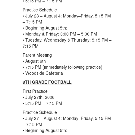
• 5:15 PM – 7:15 PM
Practice Schedule
• July 23 – August 4: Monday–Friday, 5:15 PM
– 7:15 PM
• Beginning August 5th:
• Monday & Friday: 3:00 PM – 5:00 PM
• Tuesday, Wednesday & Thursday: 5:15 PM –
7:15 PM
Parent Meeting
• August 6th
• 7:15 PM (immediately following practice)
• Woodside Cafeteria
8TH GRADE FOOTBALL
First Practice
• July 27th, 2026
• 5:15 PM – 7:15 PM
Practice Schedule
• July 27 – August 4: Monday–Friday, 5:15 PM
– 7:15 PM
• Beginning August 5th: