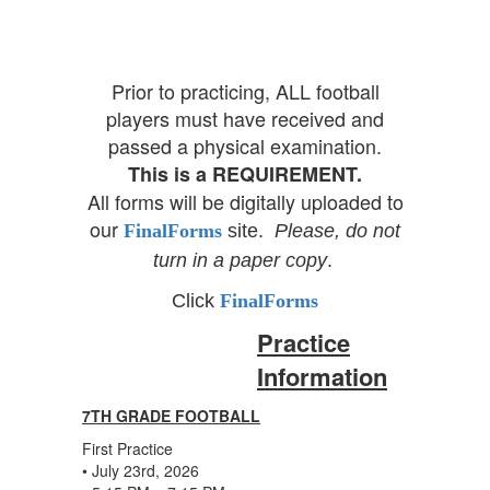
Prior to practicing, ALL football
players must have received and
passed a physical examination.
This is a REQUIREMENT.
All forms will be digitally uploaded to
our
FinalForms
site.
Please,
do not
turn in a paper copy
.
Click
FinalForms
Practice
Information
7TH GRADE FOOTBALL
First Practice
• July 23rd, 2026