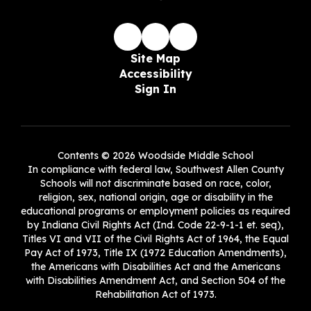
Site Map
Accessibility
Sign In
Contents © 2026 Woodside Middle School
In compliance with federal law, Southwest Allen County
Schools will not discriminate based on race, color,
religion, sex, national origin, age or disability in the
educational programs or employment policies as required
by Indiana Civil Rights Act (Ind. Code 22-9-1-1 et. seq),
Titles VI and VII of the Civil Rights Act of 1964, the Equal
Pay Act of 1973, Title IX (1972 Education Amendments),
the Americans with Disabilities Act and the Americans
with Disabilities Amendment Act, and Section 504 of the
Rehabilitation Act of 1973.