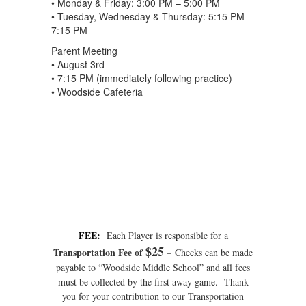
• Monday & Friday: 3:00 PM – 5:00 PM
• Tuesday, Wednesday & Thursday: 5:15 PM –
7:15 PM
Parent Meeting
• August 3rd
• 7:15 PM (immediately following practice)
• Woodside Cafeteria
FEE:
Each Player is responsible for a
$25
Transportation Fee of
– Checks can be made
payable to “Woodside Middle School” and all fees
must be collected by the first away game. Thank
you for your contribution to our Transportation