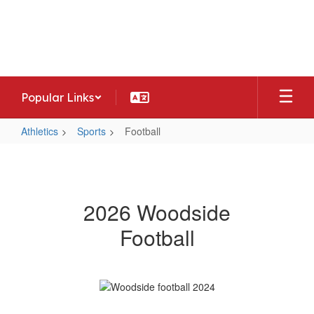
Skip
to
Woodside Middle School
main
Home of the Warriors
content
Popular Links
Athletics
Sports
Football
Football
2026 Woodside
Football