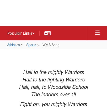
Skip
to
Woodside Middle School
main
Home of the Warriors
content
Popular Links
Athletics
Sports
WMS Song
WMS
Song
Hail to the mighty Warriors
Hail to the fighting Warriors
Hail, hail, to Woodside School
The leaders over all
Fight on, you mighty Warriors