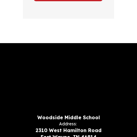
Woodside Middle School
Address:
2310 West Hamilton Road