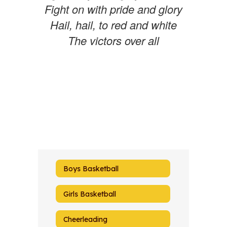
Fight on with pride and glory
Hail, hail, to red and white
The victors over all
Boys Basketball
Girls Basketball
Cheerleading