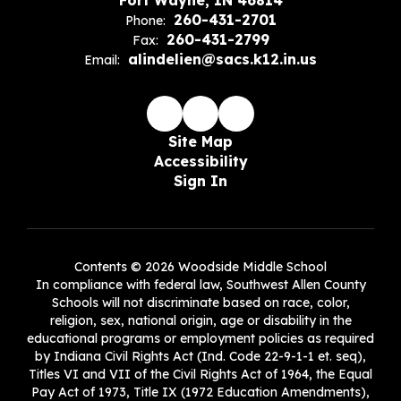
Fort Wayne, IN 46814
260-431-2701
Phone:
260-431-2799
Fax:
alindelien@sacs.k12.in.us
Email:
Site Map
Accessibility
Sign In
Contents © 2026 Woodside Middle School
In compliance with federal law, Southwest Allen County
Schools will not discriminate based on race, color,
religion, sex, national origin, age or disability in the
educational programs or employment policies as required
by Indiana Civil Rights Act (Ind. Code 22-9-1-1 et. seq),
Titles VI and VII of the Civil Rights Act of 1964, the Equal
Pay Act of 1973, Title IX (1972 Education Amendments),