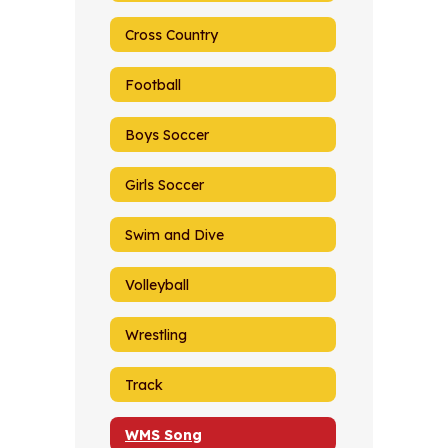
Cross Country
Football
Boys Soccer
Girls Soccer
Swim and Dive
Volleyball
Wrestling
Track
WMS Song