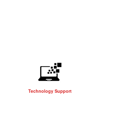
Technology Support