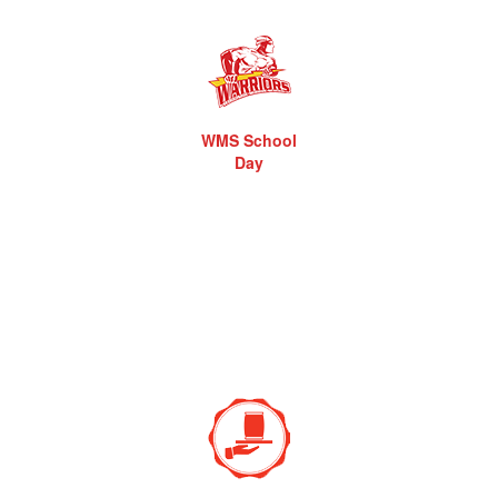
WMS School
Day