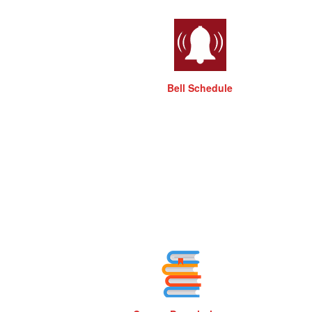
Bell Schedule