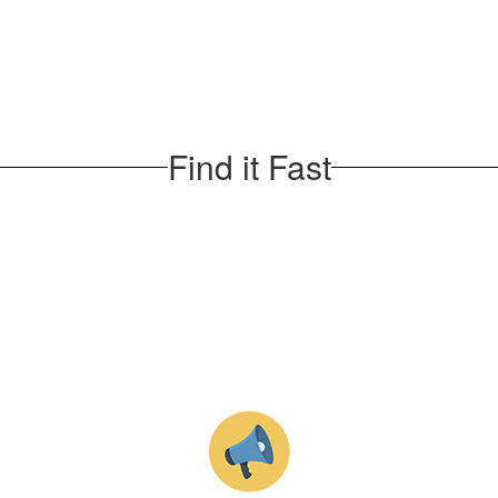
Find it Fast