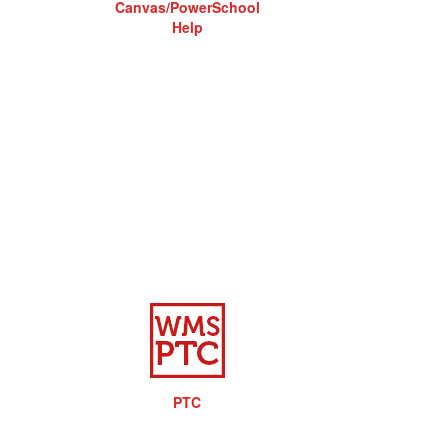
Canvas/PowerSchool
Help
PTC