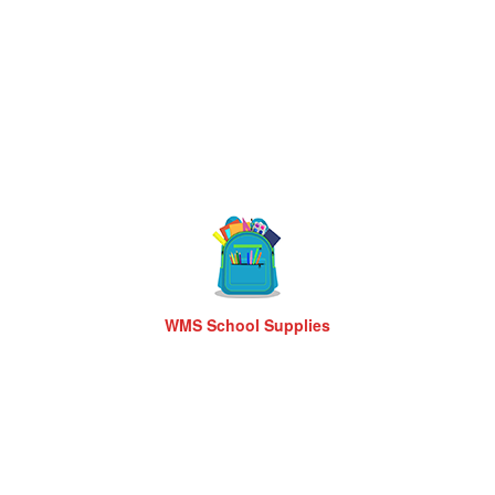
WMS School Supplies