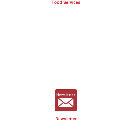
Food Services
Newsletter