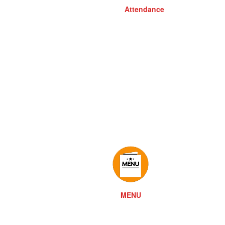
Attendance
MENU