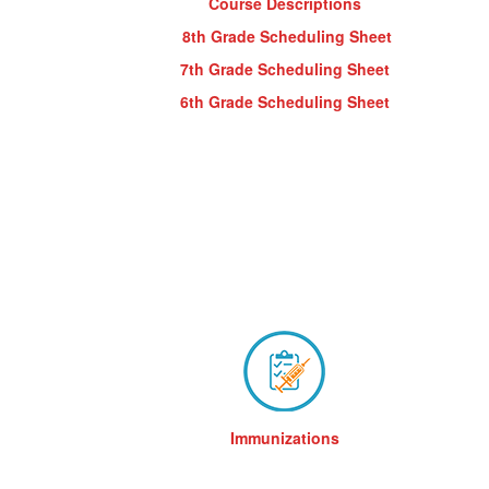
Course Descriptions
8th Grade Scheduling Sheet
7th Grade Scheduling Sheet
6th Grade Scheduling Sheet
Immunizations