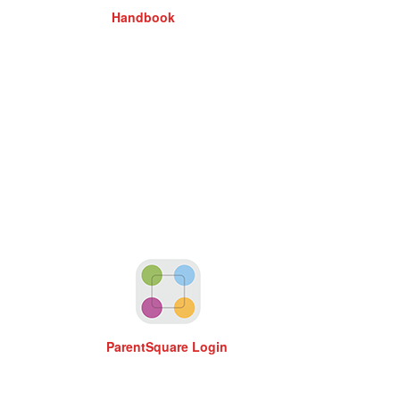
Handbook
ParentSquare Login