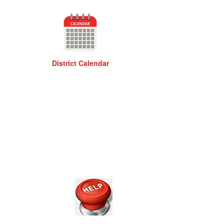
District Calendar