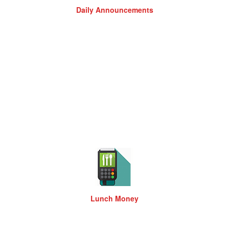
Daily Announcements
Lunch Money