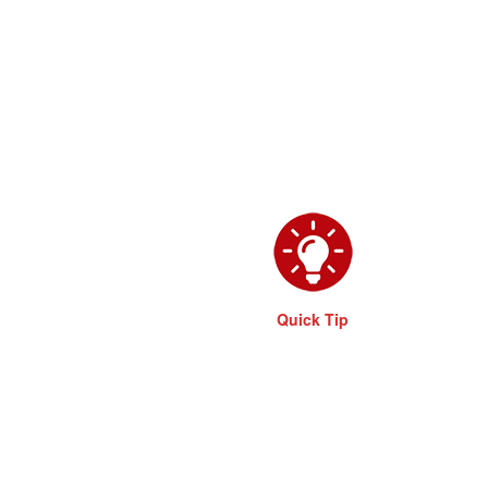
Quick Tip