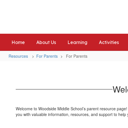
Skip
to
Woodside Middle School
main
Home of the Warriors
content
Home
About Us
Learning
Activities
Resources
For Parents
For Parents
For
Parents
Wel
Welcome to Woodside Middle School’s parent resource page! We
you with valuable information, resources, and support to help 