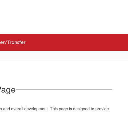
ict
Schools
Popular Links
ter/Transfer
Page
n and overall development. This page is designed to provide