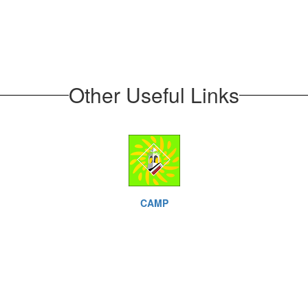
Other Useful Links
CAMP