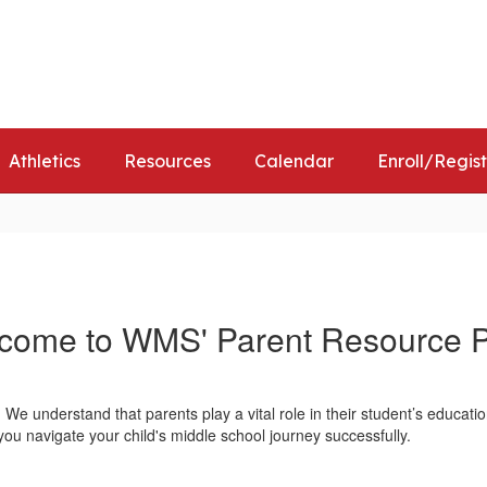
Distr
Athletics
Resources
Calendar
Enroll/Regis
come to WMS' Parent Resource 
 understand that parents play a vital role in their student’s educatio
you navigate your child's middle school journey successfully.