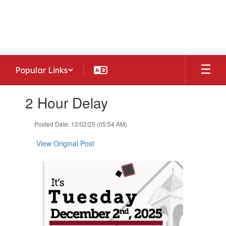
Skip
to
Woodside Middle School
main
Home of the Warriors
content
Popular Links
Contains
2 Hour Delay
1
slides.
Use
Posted Date: 12/02/25 (05:54 AM)
the
next
View Original Post
and
previous
buttons
to
navigate.