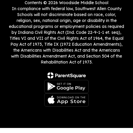
Contents © 2026 Woodside Middle School
In compliance with federal law, Southwest Allen County
Schools will not discriminate based on race, color,
religion, sex, national origin, age or disability in the
educational programs or employment policies as required
by Indiana Civil Rights Act (Ind. Code 22-9-1-1 et. seq),
Titles VI and VII of the Civil Rights Act of 1964, the Equal
Pay Act of 1973, Title IX (1972 Education Amendments),
the Americans with Disabilities Act and the Americans
with Disabilities Amendment Act, and Section 504 of the
Rehabilitation Act of 1973.