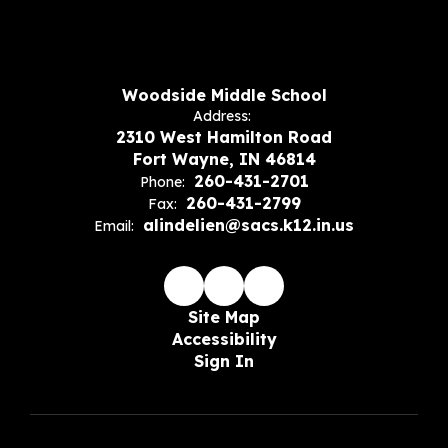
Woodside Middle School
Address:
2310 West Hamilton Road
Fort Wayne, IN 46814
260-431-2701
Phone:
260-431-2799
Fax:
alindelien@sacs.k12.in.us
Email:
Site Map
Accessibility
Sign In