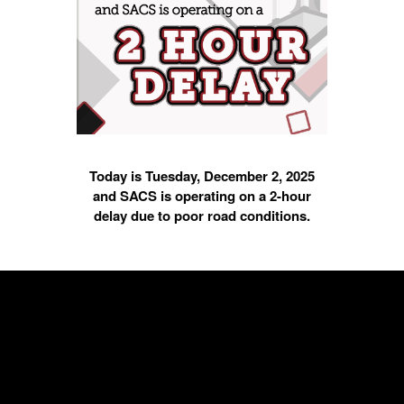
Today is Tuesday, December 2, 2025
and SACS is operating on a 2-hour
delay due to poor road conditions.