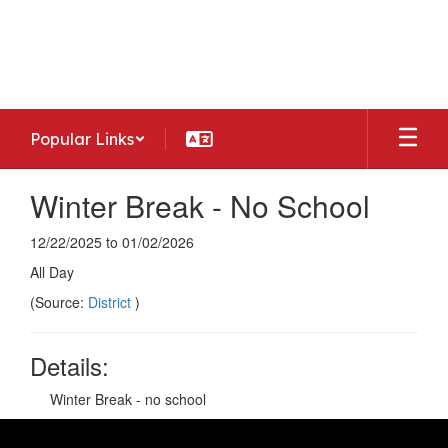
Skip
to
Woodside Middle School
main
Home of the Warriors
content
Popular Links
Winter Break - No School
12/22/2025 to 01/02/2026
All Day
(Source:
District
)
Details:
Winter Break - no school