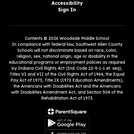
Accessibility
Sign In
Contents © 2026 Woodside Middle School
In compliance with federal law, Southwest Allen County
Schools will not discriminate based on race, color,
religion, sex, national origin, age or disability in the
educational programs or employment policies as required
by Indiana Civil Rights Act (Ind. Code 22-9-1-1 et. seq),
Titles VI and VII of the Civil Rights Act of 1964, the Equal
Pay Act of 1973, Title IX (1972 Education Amendments),
the Americans with Disabilities Act and the Americans
with Disabilities Amendment Act, and Section 504 of the
Rehabilitation Act of 1973.