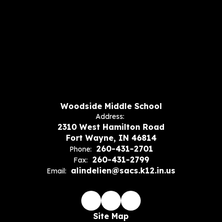
Woodside Middle School
Address:
2310 West Hamilton Road
Fort Wayne, IN 46814
260-431-2701
Phone:
260-431-2799
Fax:
alindelien@sacs.k12.in.us
Email:
Site Map